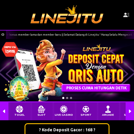
ir bonus member lama dan member baru || Selamat Datang di Linejitu ! Harap Selalu Mengecek Menu 
TOGEL
SLOT
LIVE CASINO
SPORT
ARCADE
SABU
? Kode Deposit Gacor : 168 ?