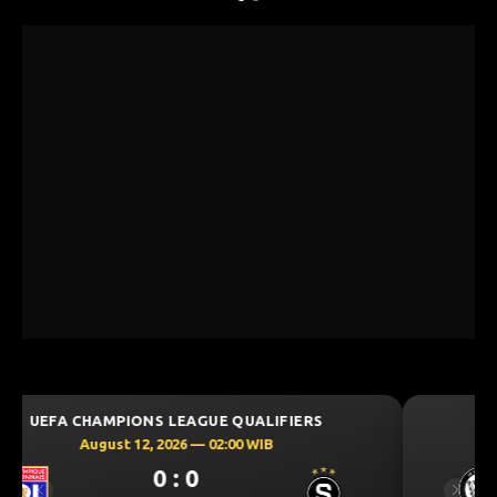
UEFA CHAMPIONS LEAGUE QUALIFIERS
August 12, 2026 — 01:30 WIB
0 : 0
Previous
Next