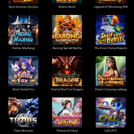
Spin Domino QiuQiu
Robin Hood
Legend of Wusheng 40K
Heibai Wuchang
Barong Sacred Battle
The Four Divine Beasts
Nine Tailed Fox
Trial of the Fire Dragon
Puteri Gunung Ledang
Titan Monster
Flowerish Fairy
Call UFO