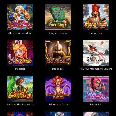
Alice in Wonderland
Jungle Treasure
Hang Tuah
Magician
Baahubali
Four Gentlemanly Flowers
Jack and the Beanstalk
Billionaire Party
Night Bar