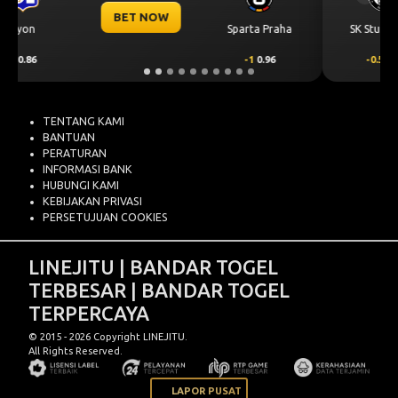
BET NOW
SK Sturm Graz
Fenerbahce
-0.5
0.95
0.5
0.87
TENTANG KAMI
BANTUAN
PERATURAN
INFORMASI BANK
HUBUNGI KAMI
KEBIJAKAN PRIVASI
PERSETUJUAN COOKIES
LINEJITU | BANDAR TOGEL
TERBESAR | BANDAR TOGEL
TERPERCAYA
© 2015 - 2026 Copyright LINEJITU.
All Rights Reserved.
LAPOR PUSAT