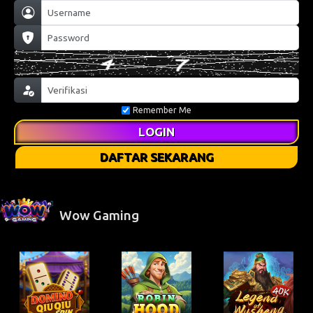
Remember Me
LOGIN
DAFTAR SEKARANG
Wow Gaming