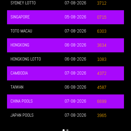
SYDNEY LOTTO
07-08-2026
SG
3712
SINGAPORE
05-08-2026
MA
0715
TOTO MACAU
07-08-2026
QA
6303
HONGKONG
06-08-2026
TO
3634
HONGKONG LOTTO
06-08-2026
PC
1083
CAMBODIA
07-08-2026
BU
4372
TAIWAN
06-08-2026
CAR
4587
CHINA POOLS
07-08-2026
MO
6699
JAPAN POOLS
07-08-2026
CAR
3965