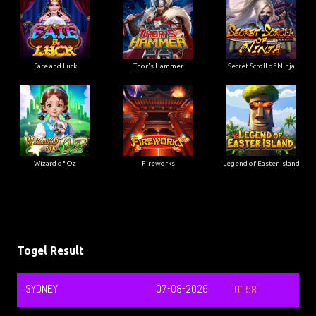
Fate and Luck
Thor's Hammer
Secret Scroll of Ninja
Wizard of Oz
Fireworks
Legend of Easter Island
Togel Result
SYDNEY
07-08-2026
HK 
0158