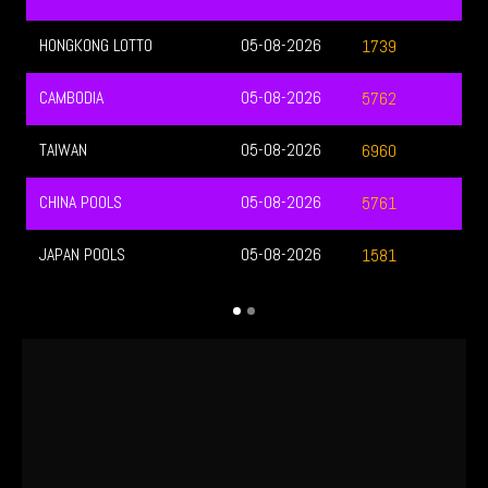
HONGKONG LOTTO
05-08-2026
1739
CAMBODIA
05-08-2026
5762
TAIWAN
05-08-2026
6960
CHINA POOLS
05-08-2026
5761
JAPAN POOLS
05-08-2026
1581