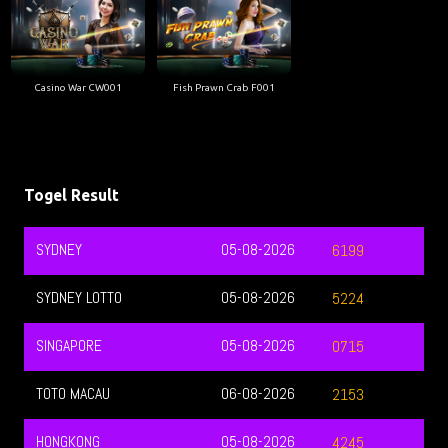
Casino War CW001
Fish Prawn Crab F001
Togel Result
SYDNEY
05-08-2026
6199
SYDNEY LOTTO
05-08-2026
5224
SINGAPORE
05-08-2026
0715
TOTO MACAU
06-08-2026
2153
HONGKONG
05-08-2026
4245