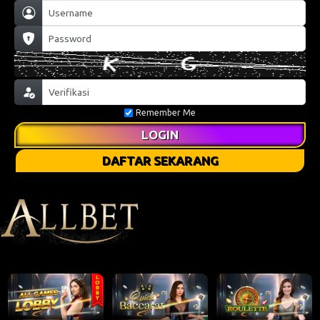
Remember Me
LOGIN
DAFTAR SEKARANG