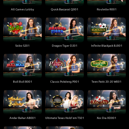
All Games Lobby
Quick Baccarat Q001
Roulette R001
Sicbo S201
Dragon Tiger D201
Infinite Blackjack BJ001
Bull Bull B001
Classic Pokdeng P001
Teen Patti 20-20 W001
Andar Bahar AB001
Ultimate Texas Hold'em T501
Xoc Dia XD001