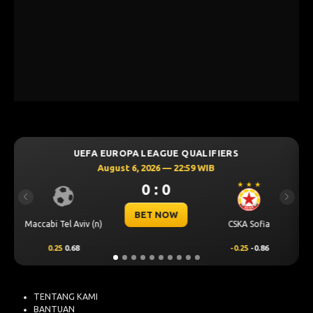
ALIFIERS
UEFA EUROPA LEAGUE QUALIFI
9 WIB
August 7, 2026 — 00:00 WIB
0 : 0
Previous
Next
BET NOW
CSKA Sofia
Lincoln Red Imps (n)
O
-0.25
-0.86
-0.75
-0.86
TENTANG KAMI
BANTUAN