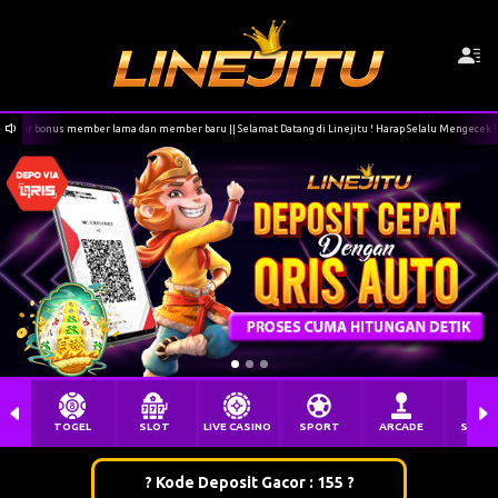
dir bonus member lama dan member baru || Selamat Datang di Linejitu ! Harap Selalu Mengecek Men
TOGEL
SLOT
LIVE CASINO
SPORT
ARCADE
SABU
? Kode Deposit Gacor : 155 ?