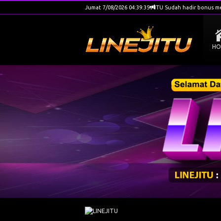
Jumat 7/08/2026 04:39:36
INFO : LINEJITU Sudah hadir bonus member 
HO