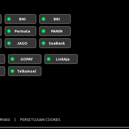
BNI
BRI
Permata
PANIN
JAGO
SeaBank
GOPAY
LinkAja
Telkomsel
RIVASI
|
PERSETUJUAN COOKIES