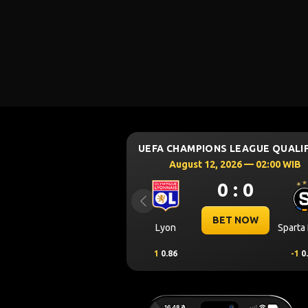
ONS LEAGUE QUALIFIERS
UEFA CHAMPIONS LEAGUE QUAL
12, 2026 — 01:15 WIB
August 11, 2026 — 22:59 WI
0 : 0
0 : 0
Previous
BET NOW
BET NOW
Unio
Mjallby
Bodo Glimt
Gi
-0.5
0.99
0.75
0.82
-0.