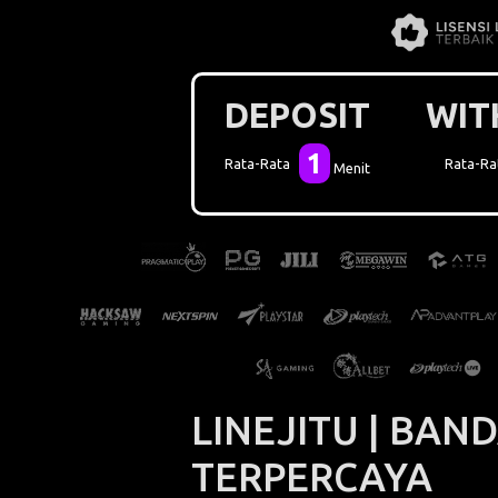
DEPOSIT
WI
1
Rata-Rata
Rata-Ra
Menit
LINEJITU | BAN
TERPERCAYA