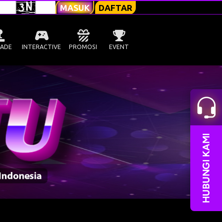
MASUK
DAFTAR
Deposit sebelum melakukan transaksi !
INFO : LINEJITU Sudah hadir b
ADE
INTERACTIVE
PROMOSI
EVENT