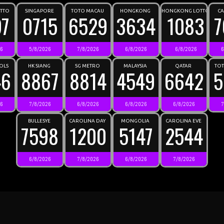
OTTO
SINGAPORE
TOTO MACAU
HONGKONG
HONGKONG LOTTO
C
97
0715
6529
3634
1083
7
26
5/8/2026
7/8/2026
6/8/2026
6/8/2026
6
OOLS
HK SIANG
SG METRO
MALAYSIA
QATAR
TO
46
8867
8814
4549
6642
5
26
7/8/2026
6/8/2026
6/8/2026
6/8/2026
7
BULLESYE
CAROLINA DAY
MONGOLIA
CAROLINA EVE
7598
1200
5147
2544
6/8/2026
7/8/2026
6/8/2026
7/8/2026