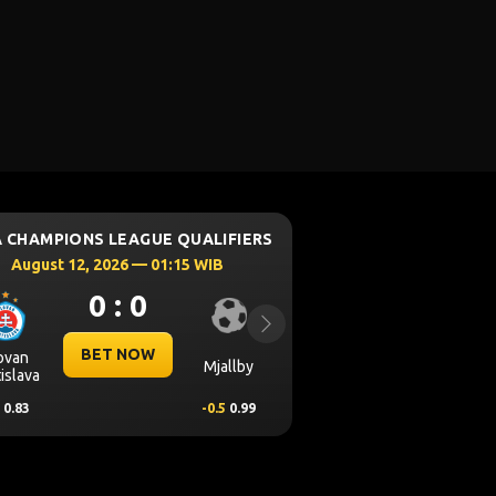
FOOTBALL F24 ELITE CLUB FRIENDLY
August 7, 2026 — 11:15 WIB
1 : 3
Next
BET NOW
-Sevilla
e-Barcelona
.00
-0.86
0.00
0.62