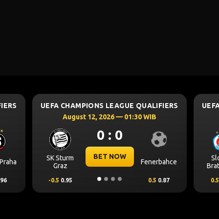
IFIERS
E-FOOTBALL F24 ELITE CLUB FRIENDLY
E-
B
August 7, 2026 — 11:30 WIB
0 : 0
BET NOW
e-
n Saint-
e-Lille
e
Manchester
lloise
City
75
1.00
0
0.00
0.00
0.00
0.00