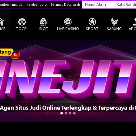
lama dan member baru || Selamat Datang di Linejitu ! Harap Selalu Mengecek Menu 
ME
TOGEL
SLOT
LIVE CASINO
SPORT
SABUNG
ARC