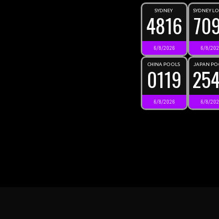
SYDNEY
SYDNEY L
4816
70
6/8/2026
6/8/20
CHINA POOLS
JAPAN P
0119
25
6/8/2026
6/8/20