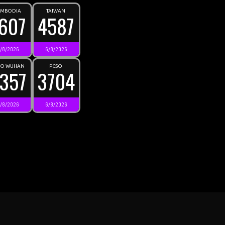
AMBODIA
TAIWAN
607
4587
/8/2026
6/8/2026
TO WUHAN
PCSO
357
3704
/8/2026
6/8/2026