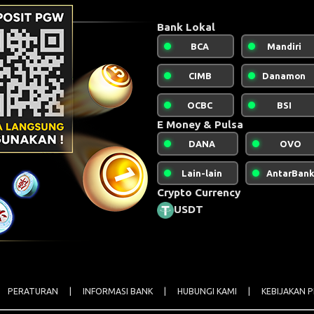
Bank Lokal
BCA
Mandiri
CIMB
Danamon
OCBC
BSI
E Money & Pulsa
DANA
OVO
Lain-lain
AntarBank
Crypto Currency
USDT
PERATURAN
|
INFORMASI BANK
|
HUBUNGI KAMI
|
KEBIJAKAN P