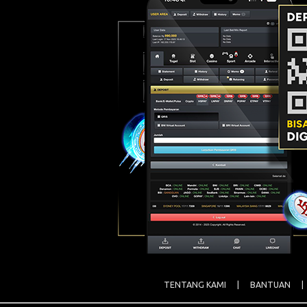
TENTANG KAMI
|
BANTUAN
|