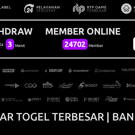
THDRAW
MEMBER ONLINE
3
24702
ta
Menit
Member
DAR TOGEL TERBESAR | BA