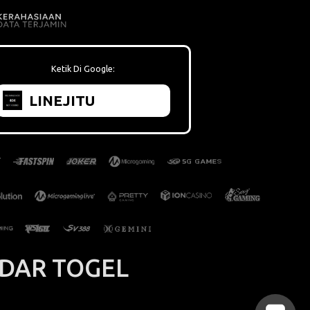
Ketik Di Google:
LINEJITU
NDAR TOGEL