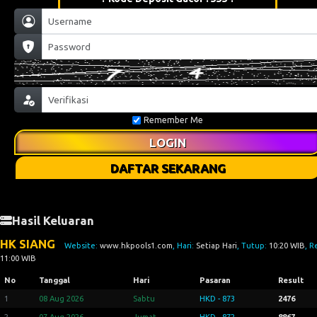
Remember Me
LOGIN
DAFTAR SEKARANG
Hasil Keluaran
HK SIANG
Website:
www.hkpools1.com
, Hari:
Setiap Hari
, Tutup:
10:20 WIB
, R
11:00 WIB
No
Tanggal
Hari
Pasaran
Result
1
08 Aug 2026
Sabtu
HKD - 873
2476