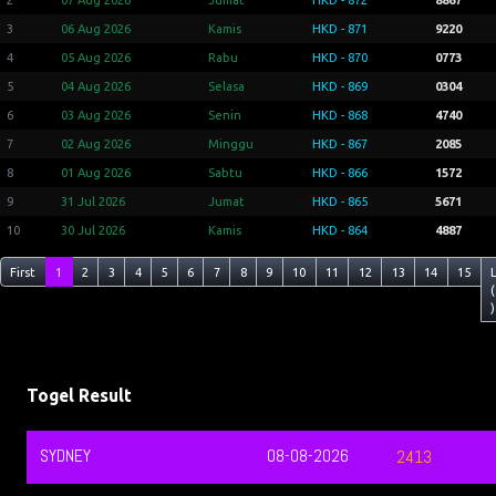
2
07 Aug 2026
Jumat
HKD - 872
8867
3
06 Aug 2026
Kamis
HKD - 871
9220
4
05 Aug 2026
Rabu
HKD - 870
0773
5
04 Aug 2026
Selasa
HKD - 869
0304
6
03 Aug 2026
Senin
HKD - 868
4740
7
02 Aug 2026
Minggu
HKD - 867
2085
8
01 Aug 2026
Sabtu
HKD - 866
1572
9
31 Jul 2026
Jumat
HKD - 865
5671
10
30 Jul 2026
Kamis
HKD - 864
4887
First
1
2
3
4
5
6
7
8
9
10
11
12
13
14
15
(
)
Togel Result
SYDNEY
08-08-2026
2413