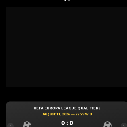
 EUROPA LEAGUE QUALIFIERS
UEFA CH
August 11, 2026 — 22:59 WIB
Aug
0 : 0
Previous
Ne