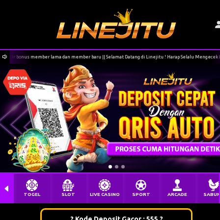
hadir bonus member lama dan member baru || Selamat Datang di Linejitu ! Harap Selalu Mengecek Me
TOGEL
SLOT
LIVE CASINO
SPORT
ARCADE
SABU
? Kode Deposit Gacor : 555 ?