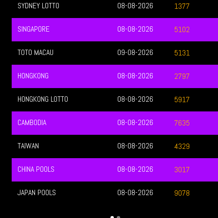
SYDNEY LOTTO
08-08-2026
1377
SINGAPORE
08-08-2026
5102
TOTO MACAU
09-08-2026
5131
HONGKONG
08-08-2026
2797
HONGKONG LOTTO
08-08-2026
5917
CAMBODIA
08-08-2026
7635
TAIWAN
08-08-2026
4329
CHINA POOLS
08-08-2026
3017
JAPAN POOLS
08-08-2026
9078