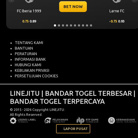
BET NOW
Larne FC
Bodo Glimt
-0.75
0.93
0.75
0.77
TENTANG KAMI
BANTUAN
PERATURAN
INFORMASI BANK
HUBUNGI KAMI
KEBIJAKAN PRIVASI
PERSETUJUAN COOKIES
LINEJITU | BANDAR TOGEL TERBESAR |
BANDAR TOGEL TERPERCAYA
© 2015 - 2026 Copyright LINEJITU.
All Rights Reserved.
LAPOR PUSAT