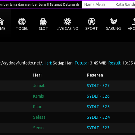
 lama dan member baru || Selamat Datang di Linejitu ! Harap Selalu Mengecek Menu
ME
TOGEL
SLOT
LIVE CASINO
SPORT
SABUNG
ARC
://sydneyfunlotto.net/
, Hari:
Setiap Hari
, Tutup:
13:45 WIB
, Result:
13:55 
Hari
Pasaran
Jumat
SYDLT - 327
Kamis
SYDLT - 326
Rabu
SYDLT - 325
Selasa
SYDLT - 324
Senin
SYDLT - 323