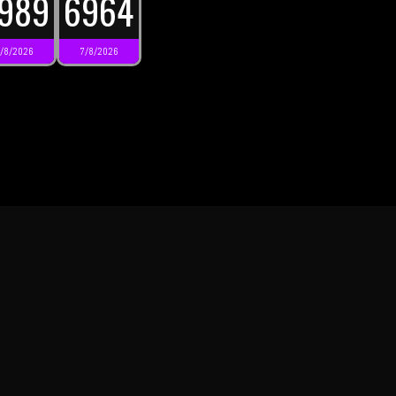
989
6964
/8/2026
7/8/2026