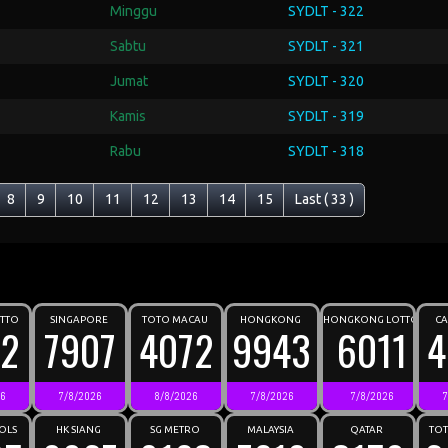
Minggu
SYDLT - 322
Sabtu
SYDLT - 321
Jumat
SYDLT - 320
Kamis
SYDLT - 319
Rabu
SYDLT - 318
8
9
10
11
12
13
14
15
Last ( 33 )
OTTO
SINGAPORE
TOTO MACAU
HONGKONG
HONGKONG LOTTO
C
12
7907
4072
9943
6011
4
26
7/8/2026
8/8/2026
7/8/2026
7/8/2026
7
OOLS
HK SIANG
SG METRO
MALAYSIA
QATAR
TO