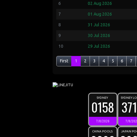
6
02 Aug 2026
7
01 Aug 2026
8
31 Jul 2026
9
30 Jul 2026
10
29 Jul 2026
First
1
2
3
4
5
6
7
SYDNEY
SYDNEY L
0158
37
7/8/2026
7/8/20
CHINA POOLS
JAPAN P