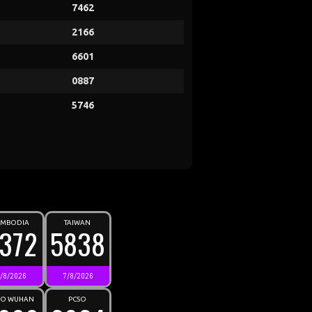
7462
2166
6601
0887
5746
AMBODIA
TAIWAN
372
5838
/8/2026
7/8/2026
TO WUHAN
PCSO