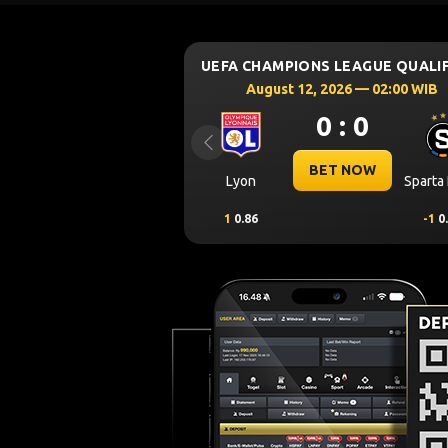
MPIONS LEAGUE QUALIFIERS
UEFA CHAMPIONS LEAGUE Q
st 12, 2026 — 01:15 WIB
August 11, 2026 — 22:59
0 : 0
0 : 0
Previous
BET NOW
BET NOW
Mjallby
Bodo Glimt
-0.5
0.99
0.75
0.82