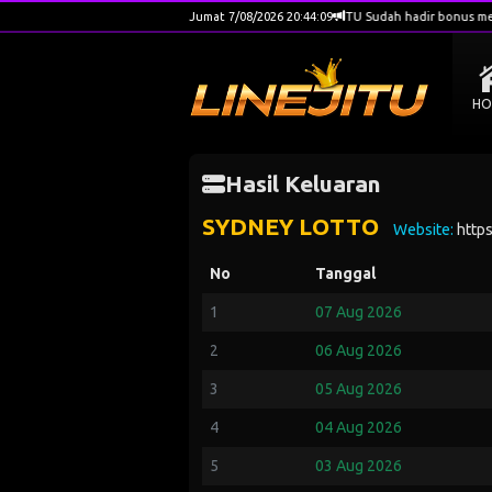
Jumat 7/08/2026 20:44:10
INFO : LINEJITU Sudah hadir bonus member
HO
Hasil Keluaran
SYDNEY LOTTO
Website:
https
No
Tanggal
1
07 Aug 2026
2
06 Aug 2026
3
05 Aug 2026
4
04 Aug 2026
5
03 Aug 2026