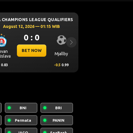
E-FOOTBALL F24 ELITE CLUB FRIENDLY
August 8, 2026 — 03:30 WIB
0 : 1
Next
BET NOW
e-
e-Valencia
Manchester
United
0.25
0.63
-0.25
-0.87
BNI
BRI
Permata
PANIN