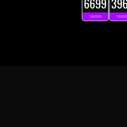
6699
39
7/8/2026
7/8/20