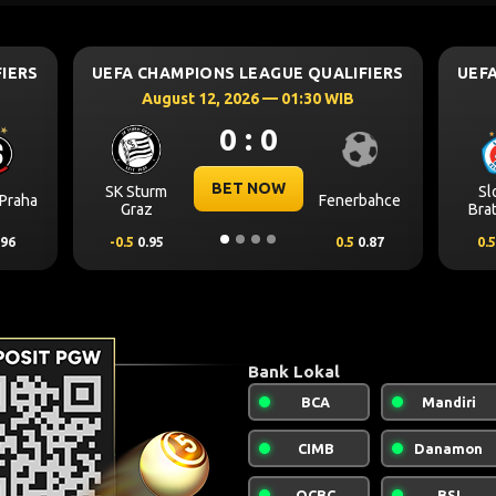
UALIFIERS
E-FOOTBALL F24 INTERNATIONAL
FRIENDLY
 WIB
August 8, 2026 — 03:30 WIB
0 : 0
Union Saint-
Gilloise
BET NOW
e-Belgium
e-Denmark
-0.75
1.00
0.00
0.83
0.00
0.93
Bank Lokal
BCA
Mandiri
CIMB
Danamon