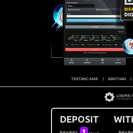
TENTANG KAMI
|
BANTUAN
|
DEPOSIT
WI