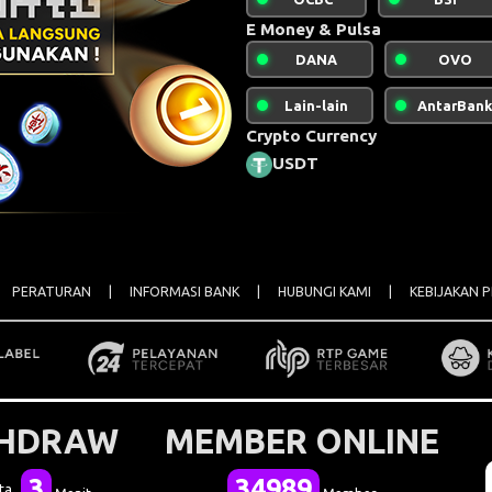
OCBC
BSI
E Money & Pulsa
DANA
OVO
Lain-lain
AntarBank
Crypto Currency
USDT
PERATURAN
|
INFORMASI BANK
|
HUBUNGI KAMI
|
KEBIJAKAN P
THDRAW
MEMBER ONLINE