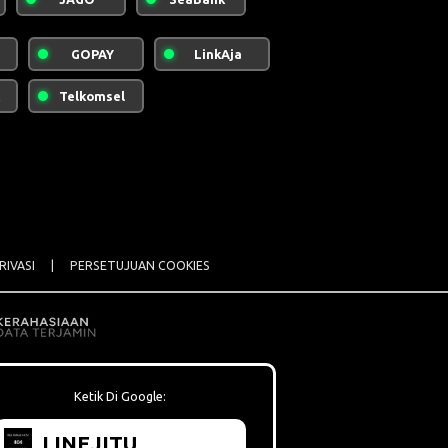
JAGO
SeaBank
GOPAY
LinkAja
Telkomsel
RIVASI
|
PERSETUJUAN COOKIES
Ketik Di Google: