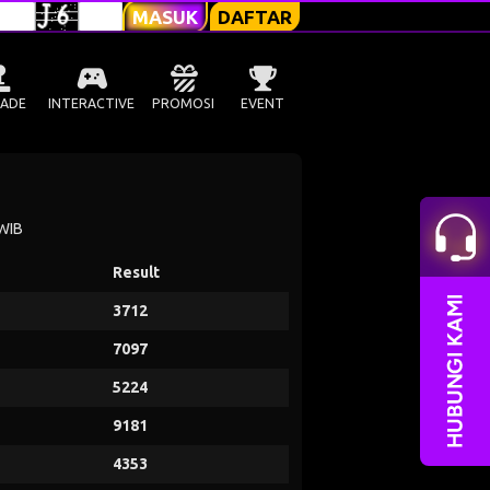
MASUK
DAFTAR
 Deposit sebelum melakukan transaksi !
INFO : LINEJITU Sudah hadir 
ADE
INTERACTIVE
PROMOSI
EVENT
WIB
Result
3712
7097
5224
9181
4353