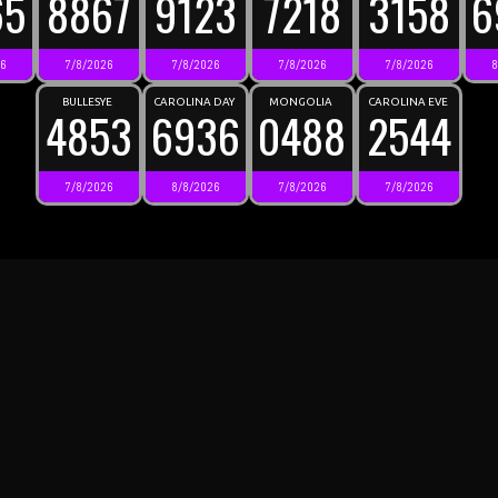
65
8867
9123
7218
3158
6
26
7/8/2026
7/8/2026
7/8/2026
7/8/2026
8
BULLESYE
CAROLINA DAY
MONGOLIA
CAROLINA EVE
4853
6936
0488
2544
7/8/2026
8/8/2026
7/8/2026
7/8/2026