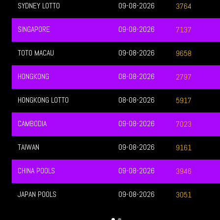
SYDNEY LOTTO
09-08-2026
3764
SINGAPORE
09-08-2026
7137
TOTO MACAU
09-08-2026
9658
HONGKONG
08-08-2026
2797
HONGKONG LOTTO
08-08-2026
5917
CAMBODIA
09-08-2026
7023
TAIWAN
09-08-2026
9161
CHINA POOLS
09-08-2026
3946
JAPAN POOLS
09-08-2026
3051