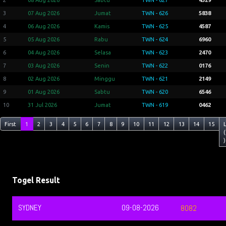
2
08 Aug 2026
Sabtu
TWN - 627
4329
3
07 Aug 2026
Jumat
TWN - 626
5838
4
06 Aug 2026
Kamis
TWN - 625
4587
5
05 Aug 2026
Rabu
TWN - 624
6960
6
04 Aug 2026
Selasa
TWN - 623
2470
7
03 Aug 2026
Senin
TWN - 622
0176
8
02 Aug 2026
Minggu
TWN - 621
2149
9
01 Aug 2026
Sabtu
TWN - 620
6546
10
31 Jul 2026
Jumat
TWN - 619
0462
First
1
2
3
4
5
6
7
8
9
10
11
12
13
14
15
(
)
Togel Result
SYDNEY
09-08-2026
8082