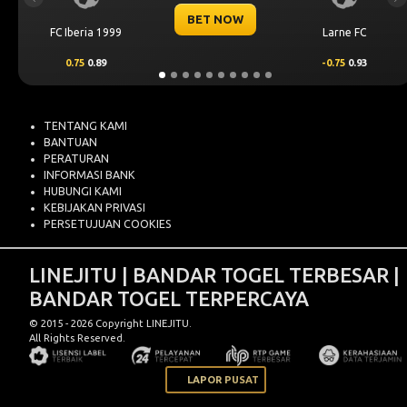
BET NOW
Larne FC
Sevilla
-0.75
0.93
0.25
0.95
TENTANG KAMI
BANTUAN
PERATURAN
INFORMASI BANK
HUBUNGI KAMI
KEBIJAKAN PRIVASI
PERSETUJUAN COOKIES
LINEJITU | BANDAR TOGEL TERBESAR |
BANDAR TOGEL TERPERCAYA
© 2015 - 2026 Copyright LINEJITU.
All Rights Reserved.
LAPOR PUSAT