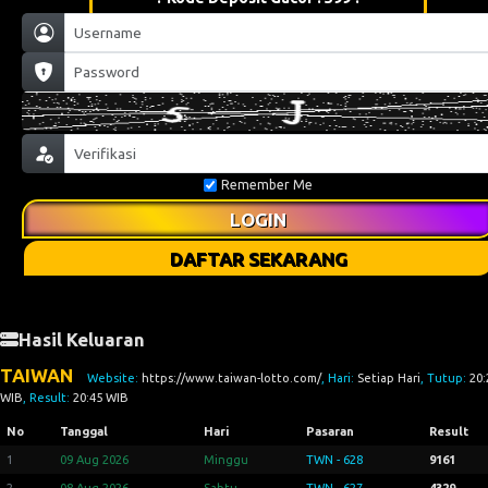
Remember Me
LOGIN
DAFTAR SEKARANG
Hasil Keluaran
TAIWAN
Website:
https://www.taiwan-lotto.com/
, Hari:
Setiap Hari
, Tutup:
20:
WIB
, Result:
20:45 WIB
No
Tanggal
Hari
Pasaran
Result
1
09 Aug 2026
Minggu
TWN - 628
9161