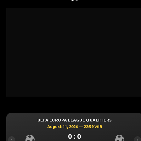
 EUROPA LEAGUE QUALIFIERS
August 11, 2026 — 22:59 WIB
Aug
0 : 0
Previous
Ne