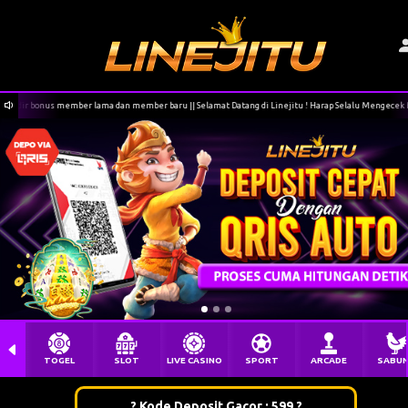
hadir bonus member lama dan member baru || Selamat Datang di Linejitu ! Harap Selalu Mengecek Me
TOGEL
SLOT
LIVE CASINO
SPORT
ARCADE
SABU
? Kode Deposit Gacor : 599 ?