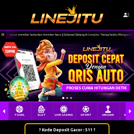
adir bonus member lama dan member baru || Selamat Datang di Linejitu ! Harap Selalu Mengecek Men
TOGEL
SLOT
LIVE CASINO
SPORT
ARCADE
SABU
? Kode Deposit Gacor : 511 ?