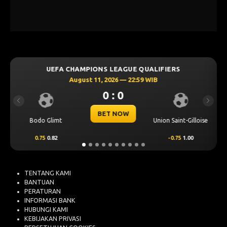
LEAGUE QUALIFIERS
UEFA CHAMPIONS LEAGU
26 — 22:59 WIB
August 12, 2026 — 0
: 0
0 : 0
Previous
Next
 NOW
BET NOW
Union Saint-Gilloise
Lyon
-0.75
1.00
1
0.86
TENTANG KAMI
BANTUAN
PERATURAN
INFORMASI BANK
HUBUNGI KAMI
KEBIJAKAN PRIVASI