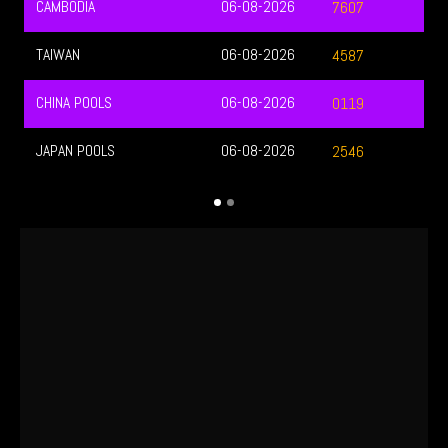
CAMBODIA
06-08-2026
7607
TAIWAN
06-08-2026
4587
CHINA POOLS
06-08-2026
0119
JAPAN POOLS
06-08-2026
2546