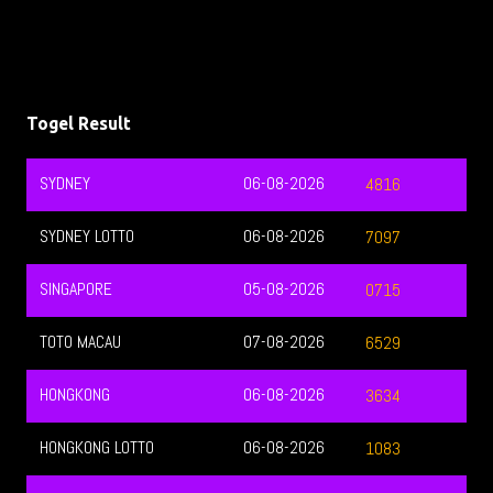
Togel Result
SYDNEY
06-08-2026
4816
SYDNEY LOTTO
06-08-2026
7097
SINGAPORE
05-08-2026
0715
TOTO MACAU
07-08-2026
6529
HONGKONG
06-08-2026
3634
HONGKONG LOTTO
06-08-2026
1083