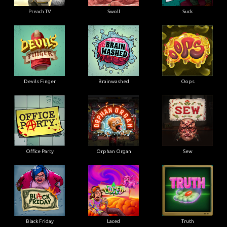
Preach TV
Swoll
Suck
Devils Finger
Brainwashed
Oops
Office Party
Orphan Organ
Sew
Black Friday
Laced
Truth