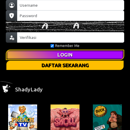
Remember Me
LOGIN
DAFTAR SEKARANG
ShadyLady