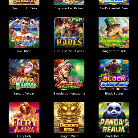
Quantum Of Giza
Shipwrecked Riches
God's Gambit: Zeus
Goal Rush
God's Gambit Hades
Kingdom of Luck
Santa's Payday
Bloodmoon Amazonia
Block Buster
Fiery Lady
Dragon Wish
Panda Realm