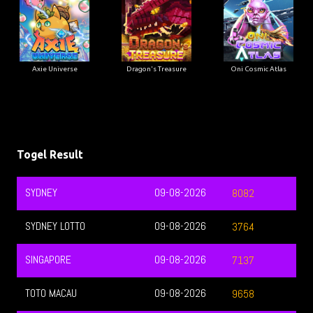
Axie Universe
Dragon's Treasure
Oni Cosmic Atlas
Togel Result
HK SIANG
09-08-2026
4008
SG METRO
09-08-2026
5948
MALAYSIA
09-08-2026
8548
QATAR
08-08-2026
5256