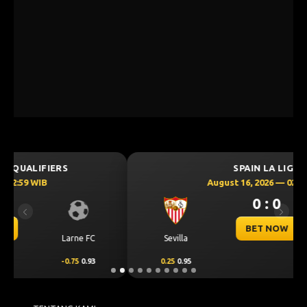
SPAIN LA LIGA
August 16, 2026 — 02:30 WIB
0 : 0
Previous
Next
BET NOW
Sevilla
Rayo Vallecano
0.25
0.95
-0.25
0.95