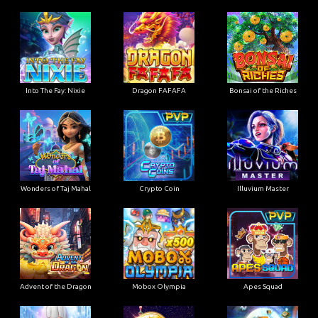
Into The Fay: Nixie
Dragon FAFAFA
Bonsai of the Riches
Wonders of Taj Mahal
Crypto Coin
Illuvium Master
Advent of the Dragon
Mobox Olympia
Apes Squad