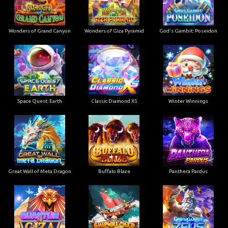
Wonders of Grand Canyon
Wonders of Giza Pyramid
God's Gambit: Poseidon
Space Quest: Earth
Classic Diamond X5
Winter Winnings
Great Wall of Meta Dragon
Buffalo Blaze
Panthera Pardus