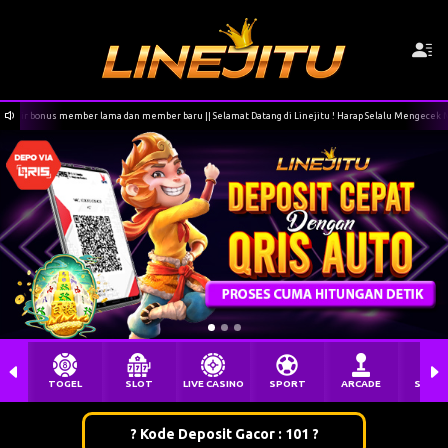
onus member lama dan member baru || Selamat Datang di Linejitu ! Harap Selalu Mengecek Menu Dep
TOGEL
SLOT
LIVE CASINO
SPORT
ARCADE
SABU
? Kode Deposit Gacor : 101 ?