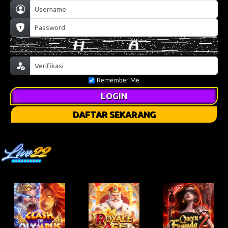
Remember Me
LOGIN
DAFTAR SEKARANG