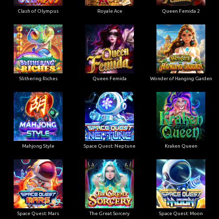
Clash of Olympus
Royale Ace
Queen Femida 2
Slithering Riches
Queen Femida
Wonder of Hanging Garden
Mahjong Style
Space Quest: Neptune
Kraken Queen
Space Quest: Mars
The Great Sorcery
Space Quest: Moon