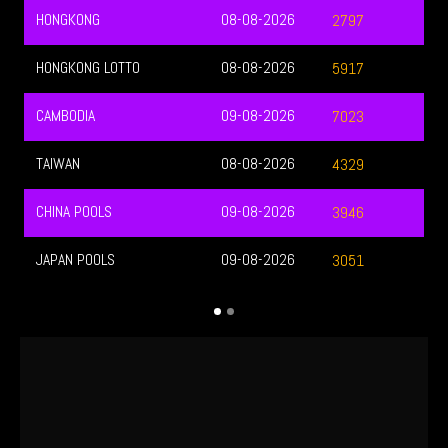
TOTO WUHAN
09-08-2026
8360
PCSO
08-08-2026
7102
BULLESYE
09-08-2026
0503
CAROLINA DAY
09-08-2026
6533
MONGOLIA
08-08-2026
4467
CAROLINA EVE
09-08-2026
1725