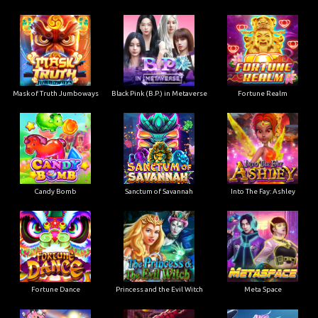
Mask of Truth Jumboways
Black Pink (B.P.) in Metaverse
Fortune Realm
Candy Bomb
Sanctum of Savannah
Into The Fay: Ashley
Fortune Dance
Princess and the Evil Witch
Meta Space