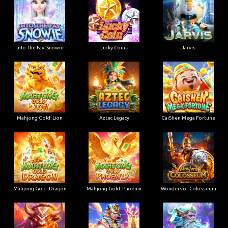
Into The Fay: Snowie
Lucky Coins
Jarvis
Mahjong Gold: Lion
Aztec Legacy
CaiShen Mega Fortune
Mahjong Gold: Dragon
Mahjong Gold: Phoenix
Wonders of Colosseum