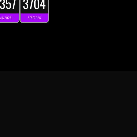
357
3704
/8/2026
6/8/2026