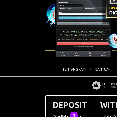
TENTANG KAMI
|
BANTUAN
|
DEPOSIT
WI
1
Rata-Rata
Rata-Ra