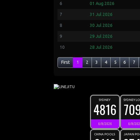
6
01 Aug 2026
7
31 Jul 2026
8
30 Jul 2026
9
29 Jul 2026
10
28 Jul 2026
First
1
2
3
4
5
6
7
SYDNEY
SYDNEY L
4816
70
6/8/2026
6/8/20
CHINA POOLS
JAPAN P