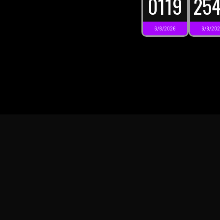
0119
25
6/8/2026
6/8/20