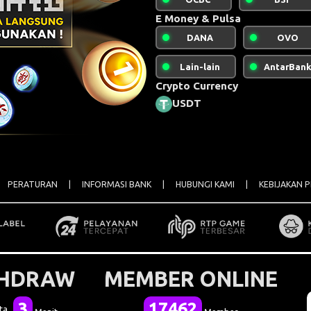
E Money & Pulsa
DANA
OVO
Lain-lain
AntarBank
Crypto Currency
USDT
PERATURAN
|
INFORMASI BANK
|
HUBUNGI KAMI
|
KEBIJAKAN P
THDRAW
MEMBER ONLINE
3
17462
ta