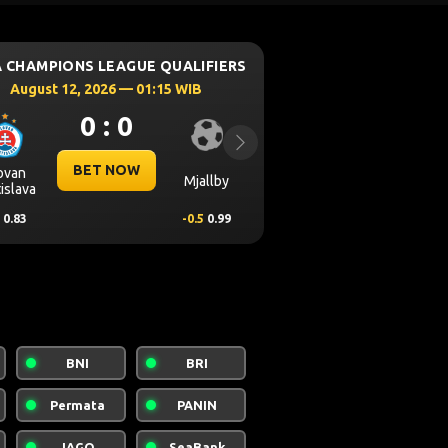
FOOTBALL F24 ELITE CLUB FRIENDLY
August 7, 2026 — 11:15 WIB
1 : 0
Next
BET NOW
Tottenham
e-RB Leipzig
Hotspur
.00
0.92
0.00
0.84
BNI
BRI
Permata
PANIN
JAGO
SeaBank