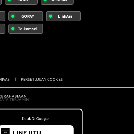
GOPAY
LinkAja
Telkomsel
RIVASI
|
PERSETUJUAN COOKIES
Ketik Di Google:
LINEJITU