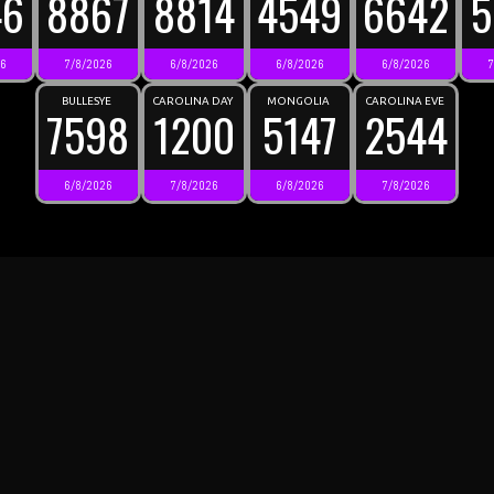
46
8867
8814
4549
6642
5
26
7/8/2026
6/8/2026
6/8/2026
6/8/2026
7
BULLESYE
CAROLINA DAY
MONGOLIA
CAROLINA EVE
7598
1200
5147
2544
6/8/2026
7/8/2026
6/8/2026
7/8/2026