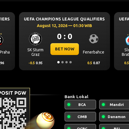
IFIERS
E-FOOTBALL F24 ELITE CLUB FRIENDLY
E-
B
August 7, 2026 — 11:15 WIB
0 : 1
BET NOW
n Saint-
e-
e-Sevilla
e-Barcelona
lloise
75
1.00
-0.25
-0.93
0.25
0.69
0
Bank Lokal
BCA
Mandiri
CIMB
Danamon
OCBC
BSI