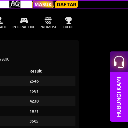
MASUK
DAFTAR
Deposit sebelum melakukan transaksi !
INFO : LINEJITU Sudah hadir b
ADE
INTERACTIVE
PROMOSI
EVENT
0 WIB
Result
2546
1581
4230
1871
3505