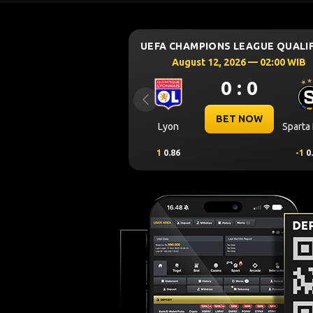
ONS LEAGUE QUALIFIERS
UEFA CHAMPIONS LEAGUE QUAL
12, 2026 — 01:15 WIB
August 11, 2026 — 22:59 WI
0 : 0
0 : 0
Previous
BET NOW
BET NOW
Unio
Mjallby
Bodo Glimt
Gi
-0.5
0.99
0.75
0.82
-0.