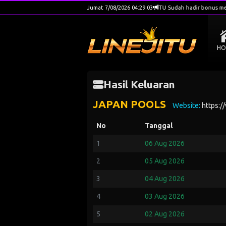
Jumat 7/08/2026 04:29:04
INFO : LINEJITU Sudah hadir bonus member 
HO
Hasil Keluaran
JAPAN POOLS
Website:
https:/
No
Tanggal
1
06 Aug 2026
2
05 Aug 2026
3
04 Aug 2026
4
03 Aug 2026
5
02 Aug 2026