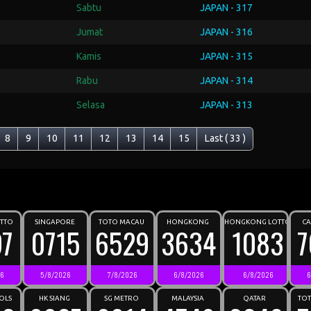
Sabtu
JAPAN - 317
Jumat
JAPAN - 316
Kamis
JAPAN - 315
Rabu
JAPAN - 314
Selasa
JAPAN - 313
8
9
10
11
12
13
14
15
Last ( 33 )
OTTO
SINGAPORE
TOTO MACAU
HONGKONG
HONGKONG LOTTO
C
97
0715
6529
3634
1083
7
26
5/8/2026
7/8/2026
6/8/2026
6/8/2026
6
OOLS
HK SIANG
SG METRO
MALAYSIA
QATAR
TO