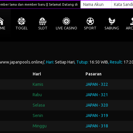
lama dan member baru || Selamat Datang di Linejitu ! Harap Selalu Mengecek Menu 
ME
TOGEL
SLOT
LIVE CASINO
SPORT
SABUNG
ARC
/www.japanpools.online/
, Hari:
Setiap Hari
, Tutup:
16:50 WIB
, Result:
17:2
Hari
Pasaran
Kamis
JAPAN - 322
Rabu
JAPAN - 321
Selasa
JAPAN - 320
Senin
JAPAN - 319
Minggu
JAPAN - 318