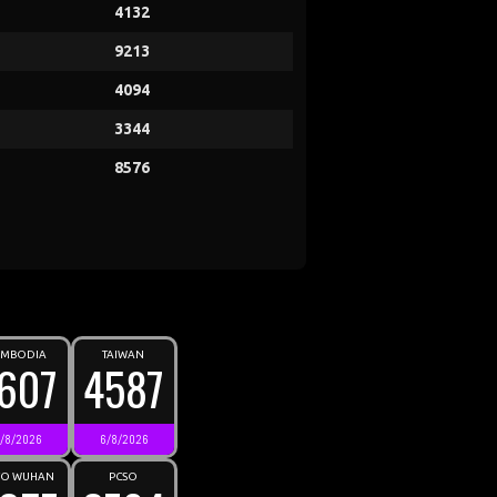
4132
9213
4094
3344
8576
AMBODIA
TAIWAN
607
4587
/8/2026
6/8/2026
TO WUHAN
PCSO