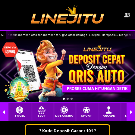
hadir bonus member lama dan member baru || Selamat Datang di Linejitu ! Harap Selalu Mengecek Me
TOGEL
SLOT
LIVE CASINO
SPORT
ARCADE
SABU
? Kode Deposit Gacor : 101 ?