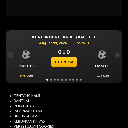
UEFA EUROPA LEAGUE QUALIFIERS
August 11, 2026 — 22:59 WIB
0 : 0
Previous
Next
BET NOW
FC Iberia 1999
Larne FC
0.75
0.89
-0.75
0.93
TENTANG KAMI
BANTUAN
PERATURAN
INFORMASI BANK
HUBUNGI KAMI
KEBIJAKAN PRIVASI
PERSETUJUAN COOKIES