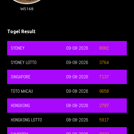
WS168
Togel Result
SYDNEY
09-08-2026
8082
SYDNEY LOTTO
09-08-2026
3764
SINGAPORE
09-08-2026
7137
TOTO MACAU
09-08-2026
9658
HONGKONG
08-08-2026
2797
HONGKONG LOTTO
08-08-2026
5917