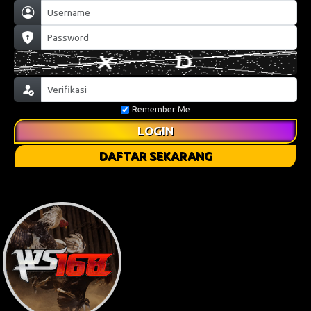
Remember Me
LOGIN
DAFTAR SEKARANG