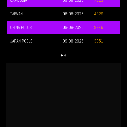
CAMBODIA
09-08-2026
7023
TAIWAN
08-08-2026
4329
CHINA POOLS
09-08-2026
3946
JAPAN POOLS
09-08-2026
3051