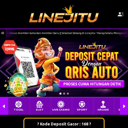
dir bonus member lama dan member baru || Selamat Datang di Linejitu ! Harap Selalu Mengecek Men
TOGEL
SLOT
LIVE CASINO
SPORT
ARCADE
SABU
? Kode Deposit Gacor : 168 ?