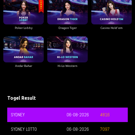
Poker Lobby
Dragon Tiger
Casino Hold'em
Andar Bahar
Hi-Lo Western
Togel Result
SYDNEY
06-08-2026
4816
SYDNEY LOTTO
06-08-2026
7097