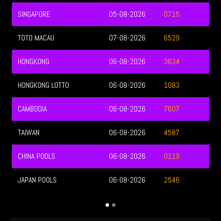
SINGAPORE
05-08-2026
0715
TOTO MACAU
07-08-2026
6529
HONGKONG
06-08-2026
3634
HONGKONG LOTTO
06-08-2026
1083
CAMBODIA
06-08-2026
7607
TAIWAN
06-08-2026
4587
CHINA POOLS
06-08-2026
0119
JAPAN POOLS
06-08-2026
2546