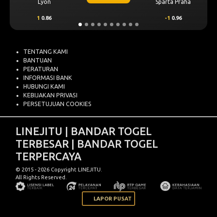
Sparta Praha
Slovan Bratislava
-1
0.96
0.5
0.83
TENTANG KAMI
BANTUAN
PERATURAN
INFORMASI BANK
HUBUNGI KAMI
KEBIJAKAN PRIVASI
PERSETUJUAN COOKIES
LINEJITU | BANDAR TOGEL
TERBESAR | BANDAR TOGEL
TERPERCAYA
© 2015 - 2026 Copyright LINEJITU.
All Rights Reserved.
LAPOR PUSAT