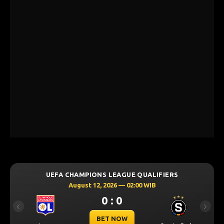
QUALIFIERS
UEFA CHAMPIONS LEAGUE QUALI
0 WIB
August 12, 2026 — 01:15 WIB
0 : 0
Previous
Next
BET NOW