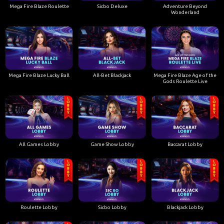
Mega Fire Blaze Roulette
Sicbo Deluxe
Adventure Beyond
Wonderland
Mega Fire Blaze Lucky Ball
All-Bet Blackjack
Mega Fire Blaze Age of the
Gods Roulette Live
All Games Lobby
Game Show Lobby
Baccarat Lobby
Roulette Lobby
Sicbo Lobby
Blackjack Lobby