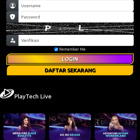
Remember Me
LOGIN
DAFTAR SEKARANG
PlayTech Live